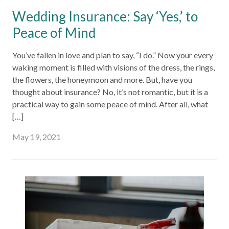
Wedding Insurance: Say ‘Yes,’ to
Peace of Mind
You’ve fallen in love and plan to say, “I do.” Now your every
waking moment is filled with visions of the dress, the rings,
the flowers, the honeymoon and more. But, have you
thought about insurance? No, it’s not romantic, but it is a
practical way to gain some peace of mind. After all, what
[…]
May 19, 2021