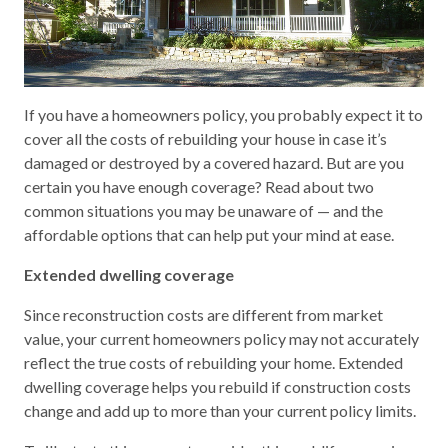
If you have a homeowners policy, you probably expect it to
cover all the costs of rebuilding your house in case it’s
damaged or destroyed by a covered hazard. But are you
certain you have enough coverage? Read about two
common situations you may be unaware of — and the
affordable options that can help put your mind at ease.
Extended dwelling coverage
Since reconstruction costs are different from market
value, your current homeowners policy may not accurately
reflect the true costs of rebuilding your home. Extended
dwelling coverage helps you rebuild if construction costs
change and add up to more than your current policy limits.