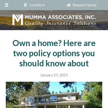
Locations
Request Quote
About Us
Request a Quote
Insurance
Service
Own a home? Here are
Blog
two policy options you
Contact
should know about
January 27, 2021