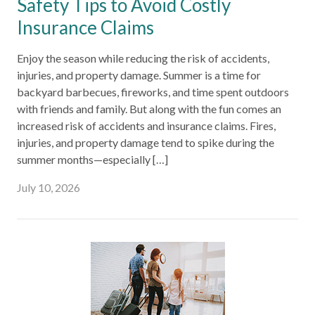
Safety Tips to Avoid Costly
Insurance Claims
Enjoy the season while reducing the risk of accidents,
injuries, and property damage. Summer is a time for
backyard barbecues, fireworks, and time spent outdoors
with friends and family. But along with the fun comes an
increased risk of accidents and insurance claims. Fires,
injuries, and property damage tend to spike during the
summer months—especially […]
July 10, 2026