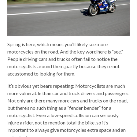
Spring is here, which means you’ll likely see more
motorcycles on the road. And the key word here is “see.”
People driving cars and trucks often fail to notice the
motorcyclists around them, partly because they’re not
accustomed to looking for them.
It’s obvious yet bears repeating: Motorcyclists are much
more vulnerable than car and truck drivers and passengers.
Not only are there many more cars and trucks on the road,
but there’s no such thing as a “fender bender” for a
motorcyclist. Even a low-speed collision can seriously
injure a rider, not to mention total the bike, so it’s
important to always give motorcycles extra space and an