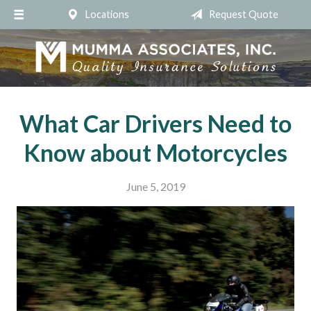
Locations
Request Quote
About Us
Request a Quote
Insurance
Service
What Car Drivers Need to
Blog
Know about Motorcycles
Contact
June 5, 2019