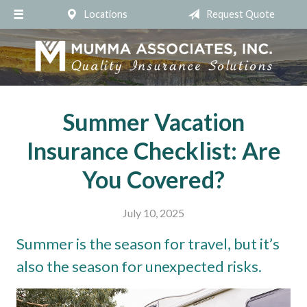
Locations
Request Quote
About Us
Request a Quote
Insurance
Service
Summer Vacation
Blog
Insurance Checklist: Are
Contact
You Covered?
July 10, 2025
Summer is the season for travel, but it’s
also the season for unexpected risks.