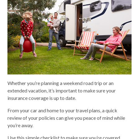
Whether you’re planning a weekend road trip or an
extended vacation, it’s important to make sure your
insurance coverage is up to date.
From your car and home to your travel plans, a quick
review of your policies can give you peace of mind while
you’re away.
Use this simple checklist to make sure you’re covered