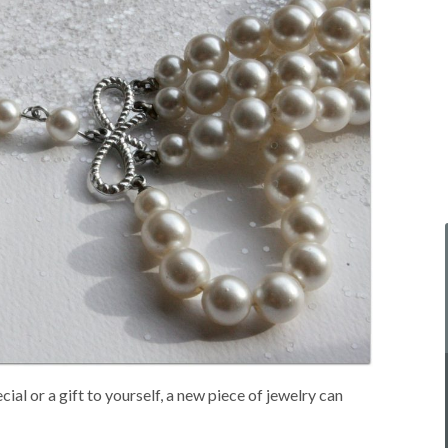
ial or a gift to yourself, a new piece of jewelry can