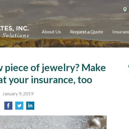
About Us
Request a Quote
Insuran
w piece of jewelry? Make
at your insurance, too
January 9, 2019