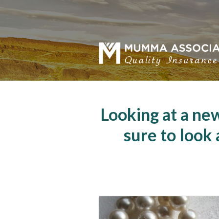
About Us
Request a Quote
Insurance
Service
Blog
Looking at a ne
Contact
sure to look 