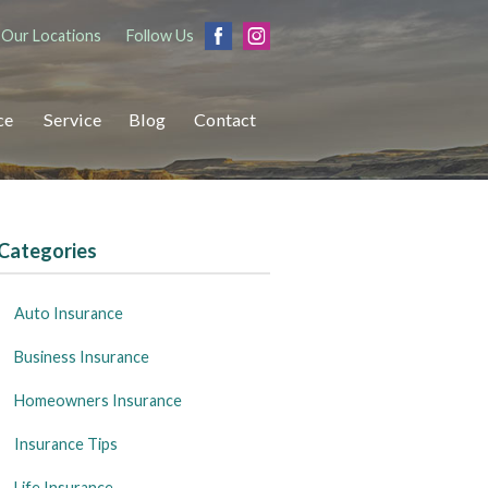
Our Locations
Follow Us
ce
Service
Blog
Contact
Categories
Auto Insurance
Business Insurance
Homeowners Insurance
Insurance Tips
Life Insurance