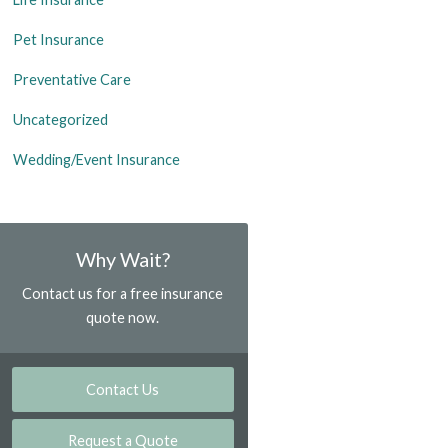
Pet Insurance
Preventative Care
Uncategorized
Wedding/Event Insurance
Why Wait?
Contact us for a free insurance
quote now.
Contact Us
Request a Quote