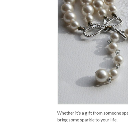
Whether it’s a gift from someone spec
bring some sparkle to your life.