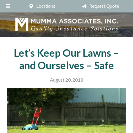
Locations
Request Quote
About Us
Request a Quote
Insurance
Service
Let’s Keep Our Lawns –
Blog
and Ourselves – Safe
Contact
August 20, 2018