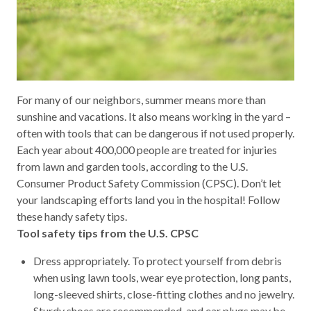
For many of our neighbors, summer means more than
sunshine and vacations. It also means working in the yard –
often with tools that can be dangerous if not used properly.
Each year about 400,000 people are treated for injuries
from lawn and garden tools, according to the U.S.
Consumer Product Safety Commission (CPSC). Don’t let
your landscaping efforts land you in the hospital! Follow
these handy safety tips.
Tool safety tips from the U.S. CPSC
Dress appropriately. To protect yourself from debris
when using lawn tools, wear eye protection, long pants,
long-sleeved shirts, close-fitting clothes and no jewelry.
Sturdy shoes are recommended, and ear plugs may be