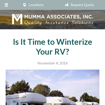
Locations
Request Quote
About Us
Request a Quote
Insurance
Service
Is It Time to Winterize
Blog
Your RV?
Contact
November 4, 2016