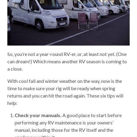
So, you’re not a year-round RV-er, or, at least not yet. (One
can dream!) Which means another RV season is coming to
a close.
With cool fall and winter weather on the way, now is the
time to make sure your rig will be ready when spring
returns and you can hit the road again. These six tips will
help:
Check your manuals.
A good place to start before
performing any RV maintenance is your owners’
manual, including those for the RV itself and the