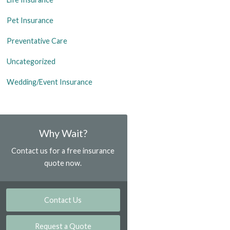
Pet Insurance
Preventative Care
Uncategorized
Wedding/Event Insurance
Why Wait?
Contact us for a free insurance
quote now.
Contact Us
Request a Quote