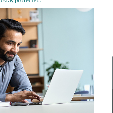
o stay protected.