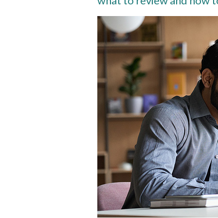
what to review and how t