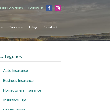
Our Locations
Follow Us
ce
Service
Blog
Contact
Categories
Auto Insurance
Business Insurance
Homeowners Insurance
Insurance Tips
Life Insurance