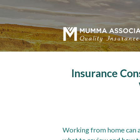
About Us
Request a Quote
Insurance
Service
Blog
Insurance Con
Contact
Working from home can a