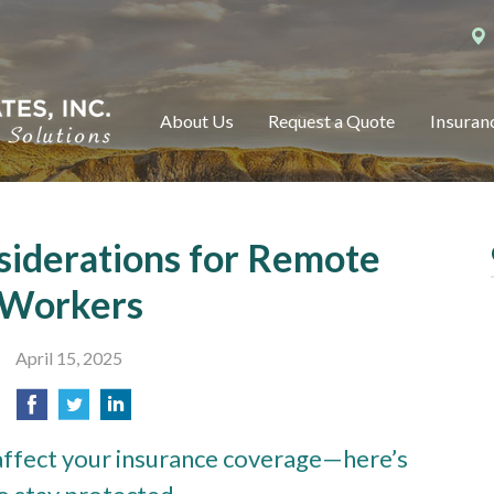
About Us
Request a Quote
Insuran
siderations for Remote
Workers
April 15, 2025
ffect your insurance coverage—here’s