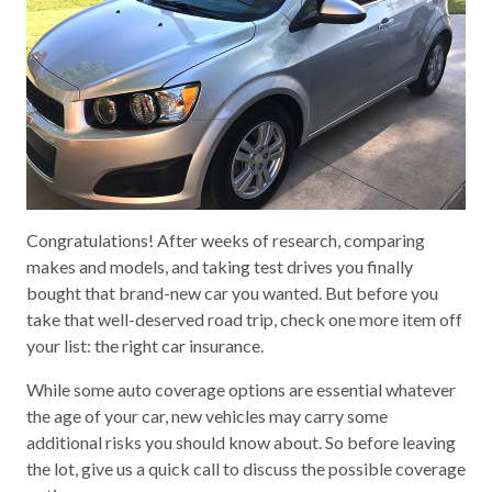
Congratulations! After weeks of research, comparing
makes and models, and taking test drives you finally
bought that brand-new car you wanted. But before you
take that well-deserved road trip, check one more item off
your list: the right car insurance.
While some auto coverage options are essential whatever
the age of your car, new vehicles may carry some
additional risks you should know about. So before leaving
the lot, give us a quick call to discuss the possible coverage