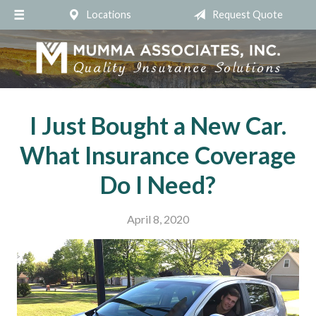
Locations
Request Quote
About Us
Request a Quote
Insurance
Service
I Just Bought a New Car.
Blog
What Insurance Coverage
Contact
Do I Need?
April 8, 2020